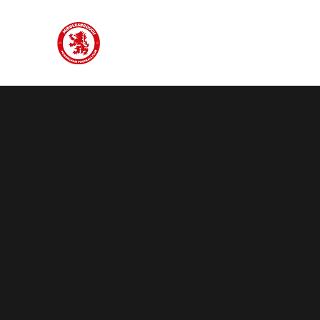
#oneclub