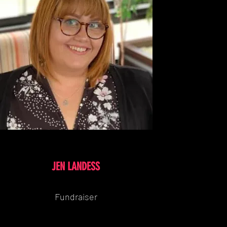
JEN LANDESS
Fundraiser