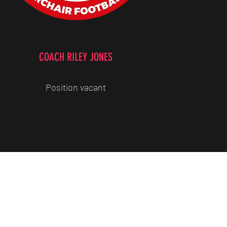
COACH RILEY JONES
Position vacant