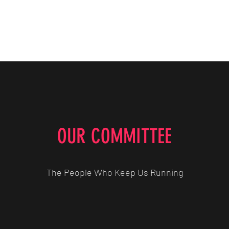
Home
The Players
The Coa
OUR COMMITTEE
The People Who Keep Us Running