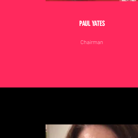
PAUL YATES
Chairman