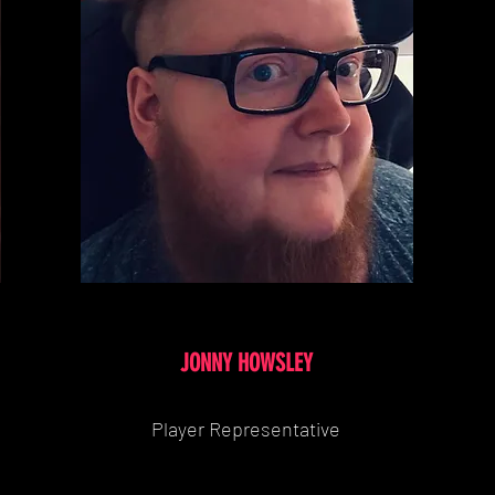
JONNY HOWSLEY
Player Representative