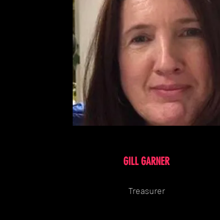
GILL GARNER
Treasurer