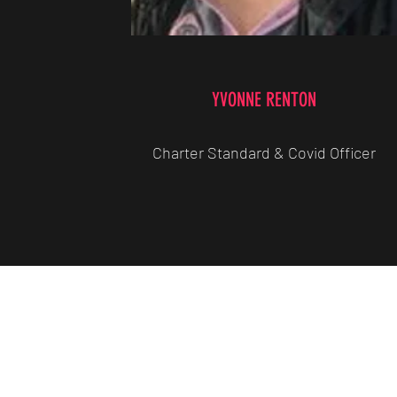
YVONNE RENTON
Charter Standard & Covid Officer