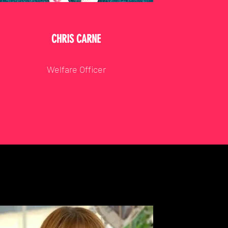
CHRIS CARNE
Welfare Officer