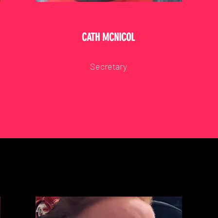
CATH MCNICOL
Secretary