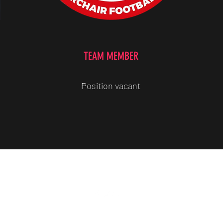
TEAM MEMBER
Position vacant
07779309906